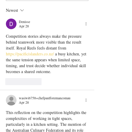
part 2 - So why do we
care!)
Newest
do it!?
Denisse
Apr 28
Competition stories always make the pressure 
behind teamwork more visible than the result 
itself. Royal Reels feels distant from 
https://pacificislanders.co.nz/
 a busy kitchen, yet 
the same tension appears when limited space, 
timing, and trust decide whether individual skill 
becomes a shared outcome.
Like
Reply
wasiwi6758+chefpaulforemancomau
Apr 28
This reflection on the competition highlights the 
complexities of working in tight spaces, 
particularly in a kitchen setting. The mention of 
the Australian Culinary Federation and its role 