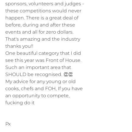
sponsors, volunteers and judges - 
these competitions would never 
happen. There is a great deal of 
before, during and after these 
events and all for zero dollars. 
That's amazing and the industry 
thanks you!!
One beautiful category that I did 
see this year was Front of House. 
Such an important area that 
SHOULD be recognised. 👏👏
My advice for any young or old 
cooks, chefs and FOH, If you have 
an opportunity to compete, 
fucking do it
Px