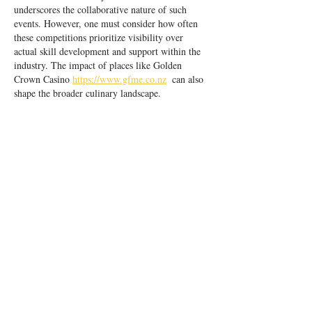
underscores the collaborative nature of such 
events. However, one must consider how often 
these competitions prioritize visibility over 
actual skill development and support within the 
industry. The impact of places like Golden 
Crown Casino 
https://www.gfme.co.nz
  can also 
shape the broader culinary landscape.
Like
Reply