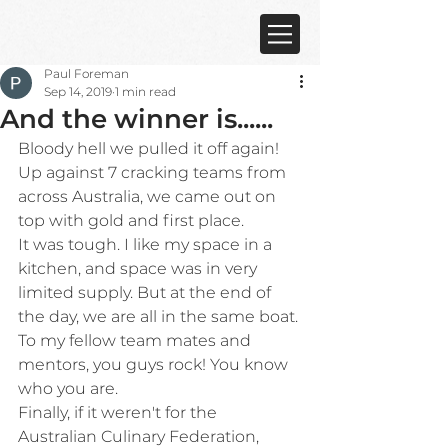
Paul Foreman
Sep 14, 2019
1 min read
And the winner is......
Bloody hell we pulled it off again!
Up against 7 cracking teams from 
across Australia, we came out on 
top with gold and first place.
It was tough. I like my space in a 
kitchen, and space was in very 
limited supply. But at the end of 
the day, we are all in the same boat.
To my fellow team mates and 
mentors, you guys rock! You know 
who you are.
Finally, if it weren't for the 
Australian Culinary Federation, 