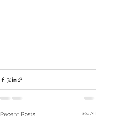
See All
Recent Posts